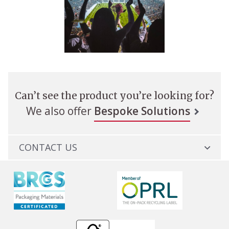
Can’t see the product you’re looking for?
We also offer
Bespoke Solutions
CONTACT US