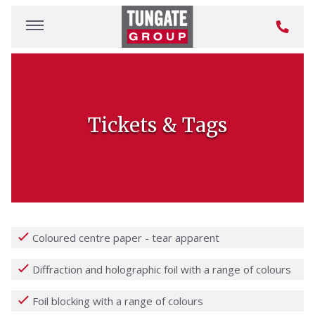
Tickets & Tags
Coloured centre paper - tear apparent
Diffraction and holographic foil with a range of colours
Foil blocking with a range of colours