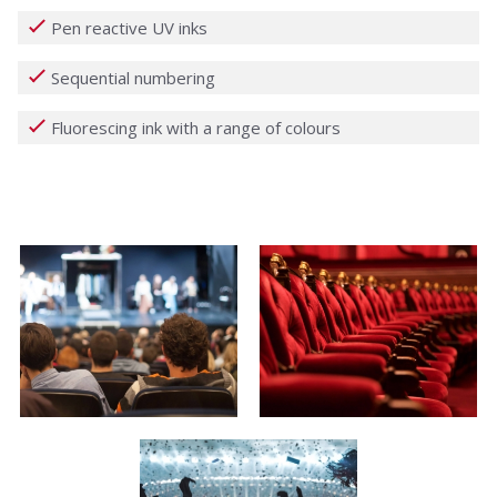
Pen reactive UV inks
Sequential numbering
Fluorescing ink with a range of colours