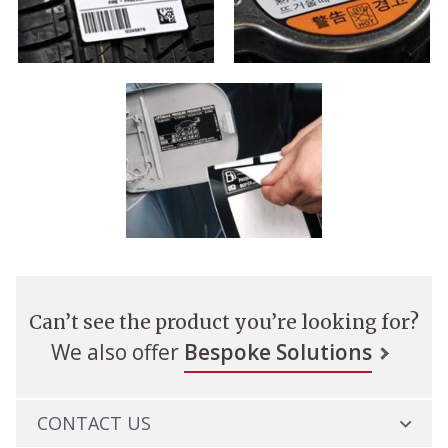
Can’t see the product you’re looking for?
We also offer
Bespoke Solutions
CONTACT US