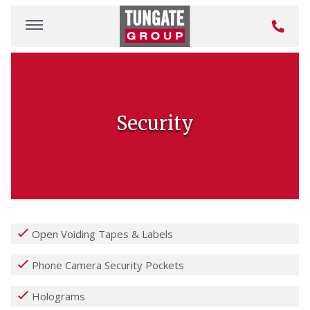
Security
Open Voiding Tapes & Labels
Phone Camera Security Pockets
Holograms