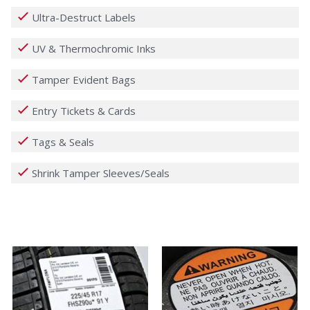
Ultra-Destruct Labels
UV & Thermochromic Inks
Tamper Evident Bags
Entry Tickets & Cards
Tags & Seals
Shrink Tamper Sleeves/Seals