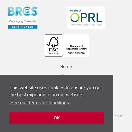
Home
News
Data Protection Policy
This website uses cookies to ensure you get
Privacy Policy
the best experience on our website.
See our Terms & Conditions
Contact Us
Terms & Conditions
/
© Copyright 2018 Tungate Group
/
Web Design
OK
Company
Vat number: 864439201