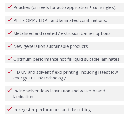
Pouches (on reels for auto application + cut singles).
PET / OPP / LDPE and laminated combinations.
Metallised and coated / extrusion barrier options.
New generation sustainable products.
Optimum performance hot fill liquid suitable laminates.
HD UV and solvent flexo printing, including latest low
energy LED ink technology.
In-line solventless lamination and water based
lamination.
In-register perforations and die cutting.