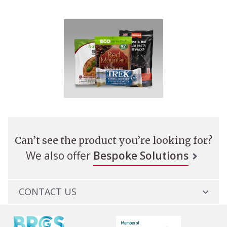
Can’t see the product you’re looking for?
We also offer
Bespoke Solutions
CONTACT US