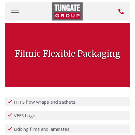
Filmic Flexible Packaging
HFFS flow wraps and sachets.
VFFS bags.
Lidding films and laminates.